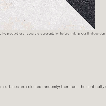
to live product for an accurate representation before making your final decision.
, surfaces are selected randomly; therefore, the continuity 