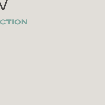
W
CTION