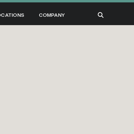
OCATIONS
COMPANY