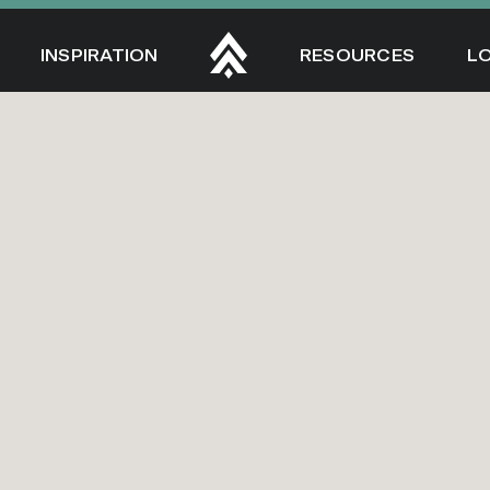
INSPIRATION
RESOURCES
L