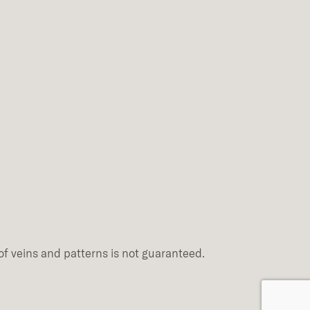
of veins and patterns is not guaranteed.