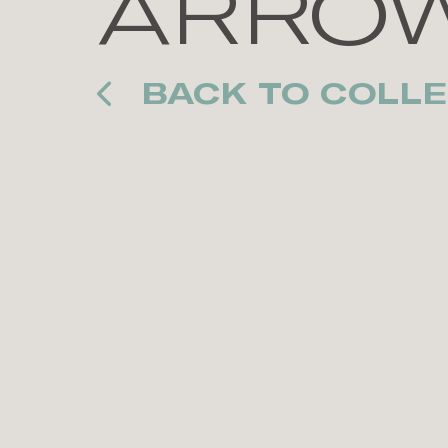
ARRO
BACK TO COLLE