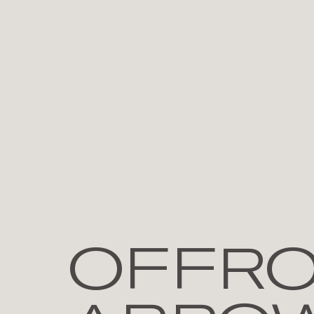
OFFRO