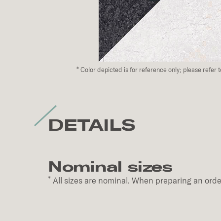
*
Color depicted is for reference only; please refer 
DETAILS
Nominal sizes
*
All sizes are nominal. When preparing an order