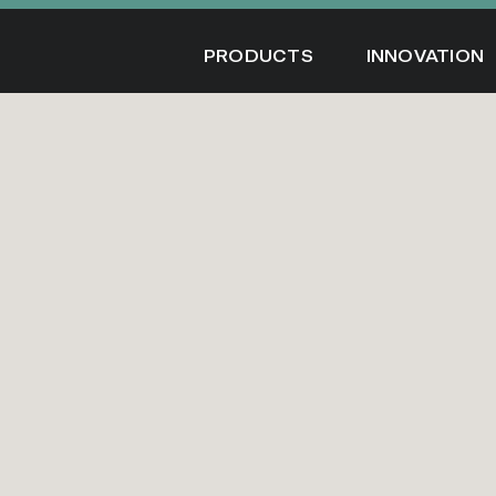
Skip
to
PRODUCTS
INNOVATION
content