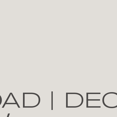
AD | DE