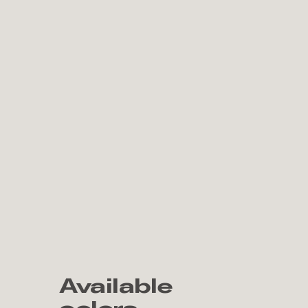
Available