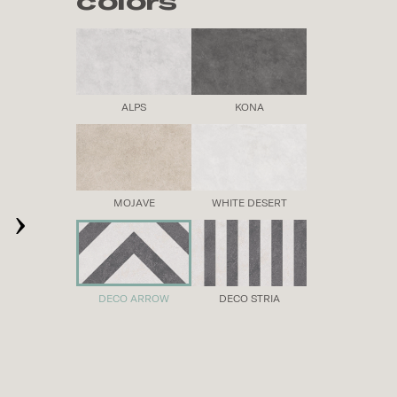
colors
ALPS
KONA
›
MOJAVE
WHITE DESERT
DECO ARROW
DECO STRIA