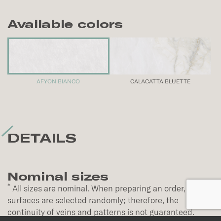
Available colors
AFYON BIANCO
CALACATTA BLUETTE
DETAILS
Nominal sizes
*
All sizes are nominal. When preparing an order,
surfaces are selected randomly; therefore, the
continuity of veins and patterns is not guaranteed.