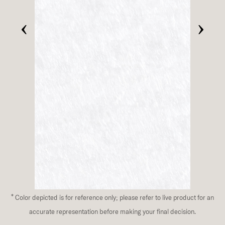
‹
›
*
Color depicted is for reference only; please refer to live product for an
accurate representation before making your final decision.