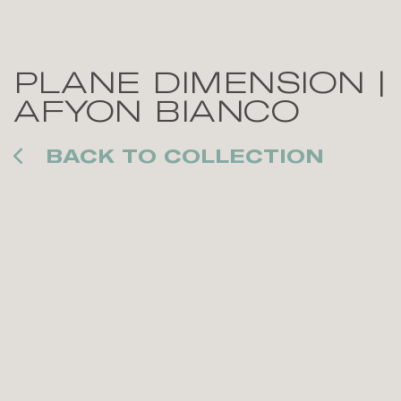
PLANE DIMENSION |
AFYON BIANCO
BACK TO COLLECTION