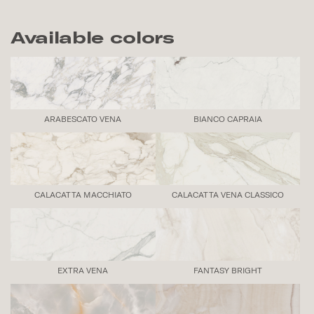
Available colors
ARABESCATO VENA
BIANCO CAPRAIA
CALACATTA MACCHIATO
CALACATTA VENA CLASSICO
EXTRA VENA
FANTASY BRIGHT