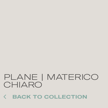
PLANE | MATERICO
CHIARO
BACK TO COLLECTION