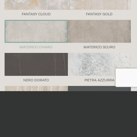
FANTASY CLOUD
FANTASY GOLD
MATERICO CHIARO
MATERICO SCURO
NERO DORATO
PIETRA AZZURRA
TRAVERTINO VENA
TRUE BLACK