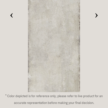
‹
›
*
Color depicted is for reference only; please refer to live product for an
accurate representation before making your final decision.