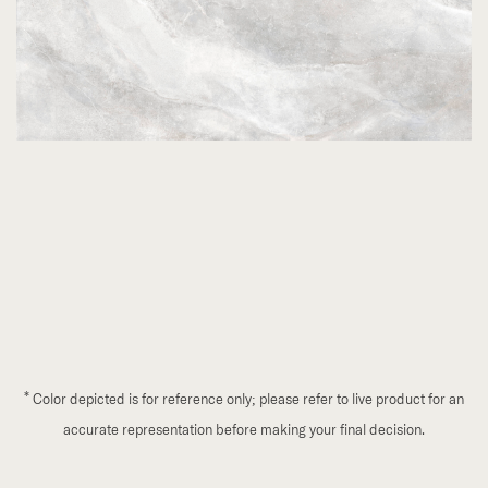
*
Color depicted is for reference only; please refer to live product for an
accurate representation before making your final decision.