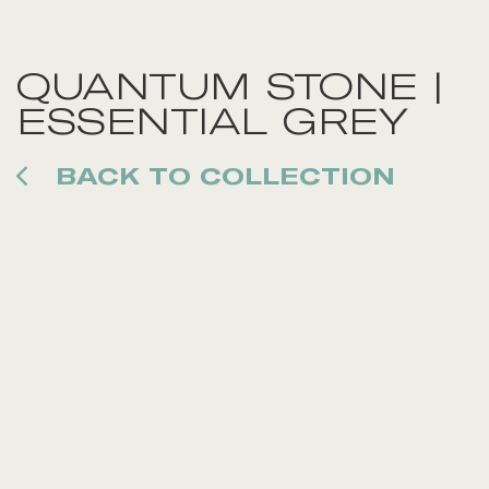
QUANTUM STONE |
ESSENTIAL GREY
BACK TO COLLECTION