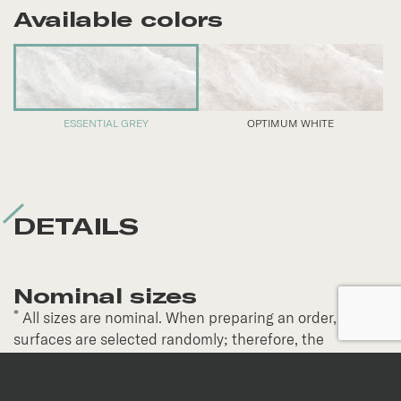
Available colors
ESSENTIAL GREY
OPTIMUM WHITE
DETAILS
Nominal sizes
*
All sizes are nominal. When preparing an order,
surfaces are selected randomly; therefore, the
continuity of veins and patterns is not guaranteed.