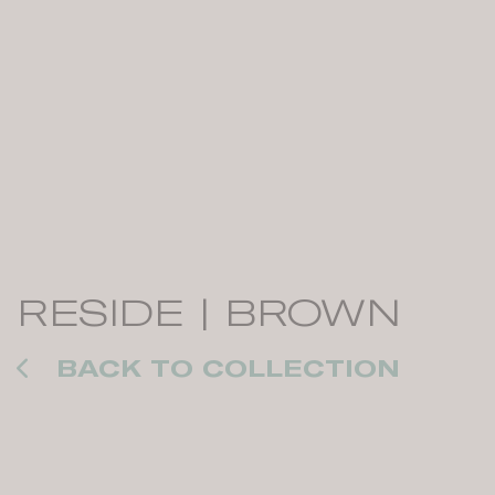
RESIDE | BROWN
BACK TO COLLECTION