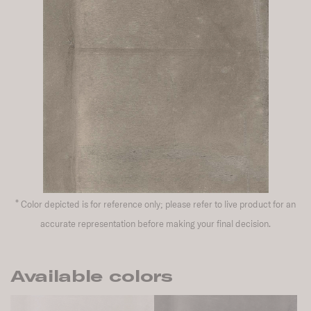
*
Color depicted is for reference only; please refer to live product for an
accurate representation before making your final decision.
Available colors