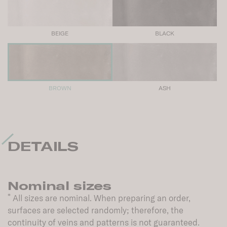
BEIGE
BLACK
BROWN
ASH
DETAILS
Nominal sizes
*
All sizes are nominal. When preparing an order,
surfaces are selected randomly; therefore, the
continuity of veins and patterns is not guaranteed.