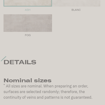
ASH
BLANC
FOG
DETAILS
Nominal sizes
*
All sizes are nominal. When preparing an order,
surfaces are selected randomly; therefore, the
continuity of veins and patterns is not guaranteed.