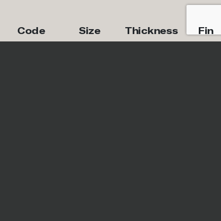
Code
Size
Thickness
Fini
IRG1224156
12''x24''
8mm
Natur
Special Pieces
Code
Trim Piece
Size
IRG612C156
Cove
6''x12''
Base
IRG12MB1156
Mosaic
12''x12''