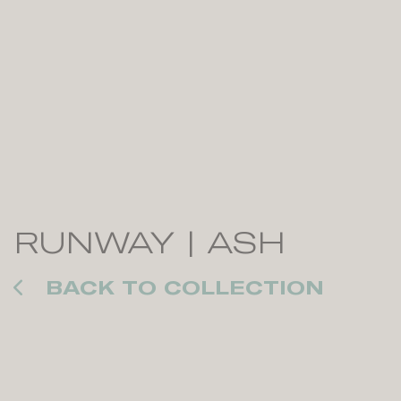
RUNWAY | ASH
BACK TO COLLECTION