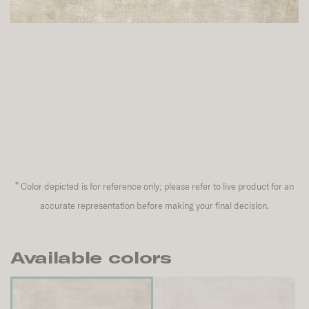
*
Color depicted is for reference only; please refer to live product for an
accurate representation before making your final decision.
Available colors