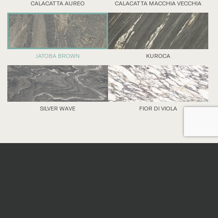
CALACATTA AUREO
CALACATTA MACCHIA VECCHIA
JATOBA BROWN
KUROCA
SILVER WAVE
FIOR DI VIOLA
DETAILS
Nominal sizes
*
All sizes are nominal. When preparing an order,