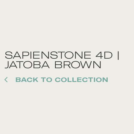
SAPIENSTONE 4D |
JATOBA BROWN
BACK TO COLLECTION