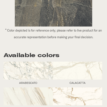
*
Color depicted is for reference only; please refer to live product for an
accurate representation before making your final decision.
Available colors
ARABESCATO
CALACATTA