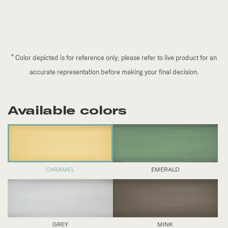
*
Color depicted is for reference only; please refer to live product for an
accurate representation before making your final decision.
Available colors
CARAMEL
EMERALD
GREY
MINK