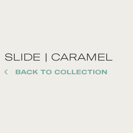
SLIDE | CARAMEL
BACK TO COLLECTION