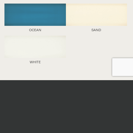
OCEAN
SAND
WHITE
DETAILS
Nominal sizes
*
All sizes are nominal. When preparing an order,