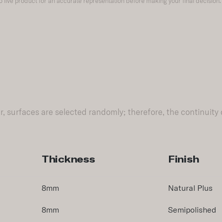
to live product for an accurate representation before making your final decision.
, surfaces are selected randomly; therefore, the continuity 
Thickness
Finish
8mm
Natural Plus
8mm
Semipolished