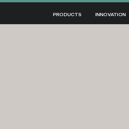
Skip
to
PRODUCTS
INNOVATION
content