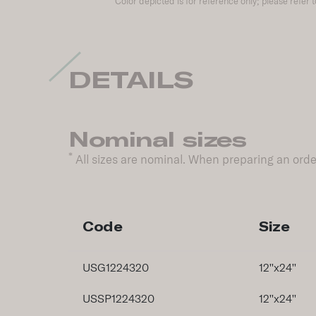
Color depicted is for reference only; please refer 
DETAILS
Nominal sizes
*
All sizes are nominal. When preparing an order
Code
Size
USG1224320
12''x24''
USSP1224320
12''x24''