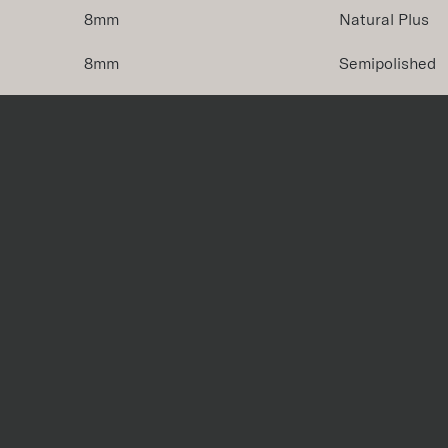
8mm
Natural Plus
8mm
Semipolished
8mm
Natural Plus
8mm
Semipolished
iece
Size
Thicknes
Bullnose
4''x24''
8mm
Cove Base
12"x6"
7.5mm