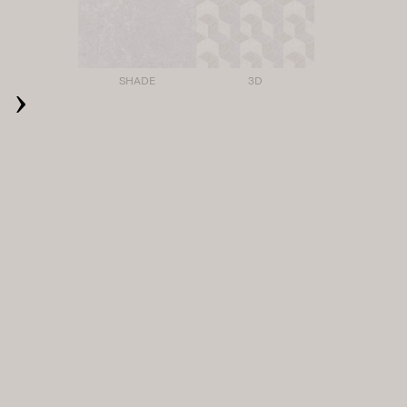
›
SHADE
3D