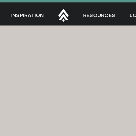
INSPIRATION
RESOURCES
L