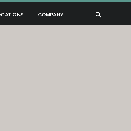
OCATIONS
COMPANY