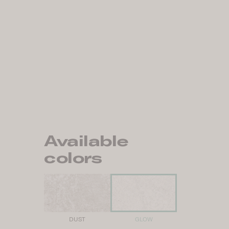
Available
colors
DUST
GLOW