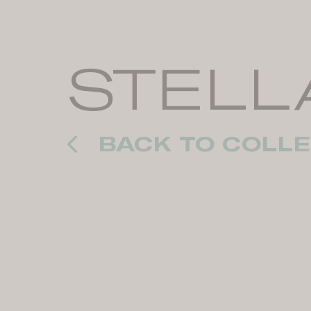
STELL
BACK TO COLLE