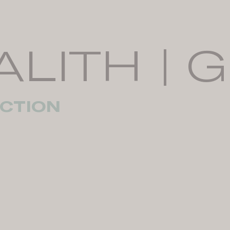
ALITH | 
CTION