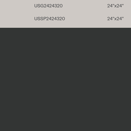
USG2424320
24''x24''
USSP2424320
24''x24''
USG2448320
24''x48''
USSP2448320
24''x48''
Special Pieces
Code
Trim P
USG424BT320
USG612C320