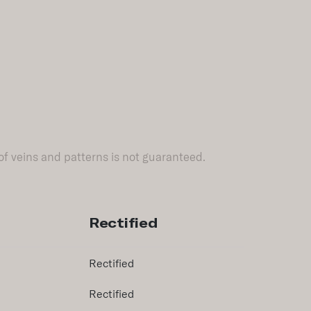
of veins and patterns is not guaranteed.
Rectified
Rectified
Rectified