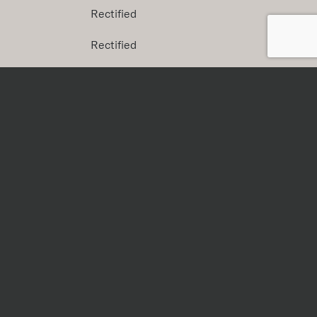
Rectified
Rectified
Rectified
Rectified
s
Finish
Natural Plus
Natural Plus