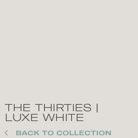
THE THIRTIES |
LUXE WHITE
BACK TO COLLECTION