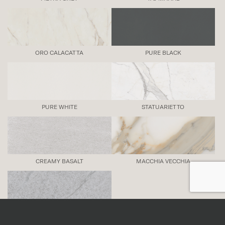
ORO CALACATTA
PURE BLACK
PURE WHITE
STATUARIETTO
CREAMY BASALT
MACCHIA VECCHIA
SAVOIE BLUE