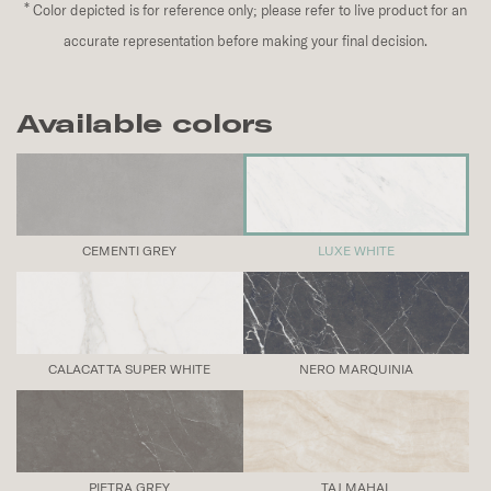
*
Color depicted is for reference only; please refer to live product for an
accurate representation before making your final decision.
Available colors
CEMENTI GREY
LUXE WHITE
CALACATTA SUPER WHITE
NERO MARQUINIA
PIETRA GREY
TAJ MAHAL