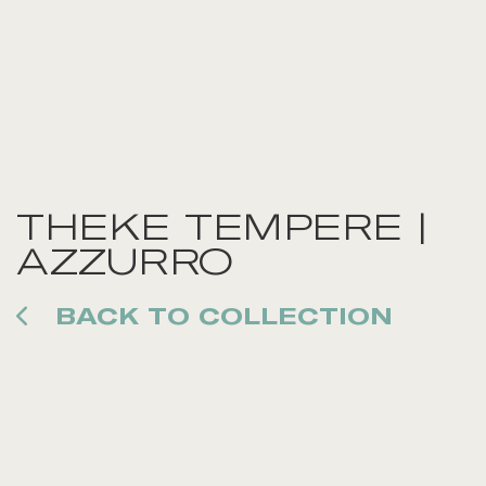
THEKE TEMPERE |
AZZURRO
BACK TO COLLECTION