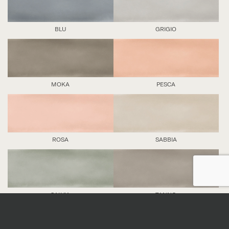
BLU
GRIGIO
MOKA
PESCA
ROSA
SABBIA
SALVIA
TANNO