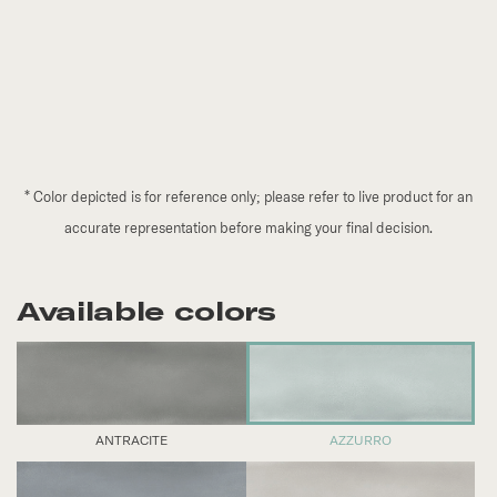
*
Color depicted is for reference only; please refer to live product for an
accurate representation before making your final decision.
Available colors
ANTRACITE
AZZURRO