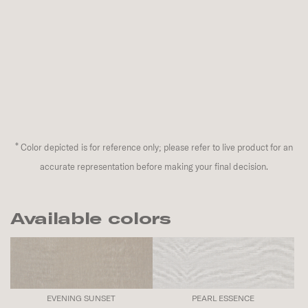
*
Color depicted is for reference only; please refer to live product for an
accurate representation before making your final decision.
Available colors
EVENING SUNSET
PEARL ESSENCE