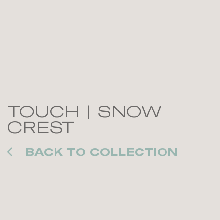
TOUCH | SNOW
CREST
BACK TO COLLECTION