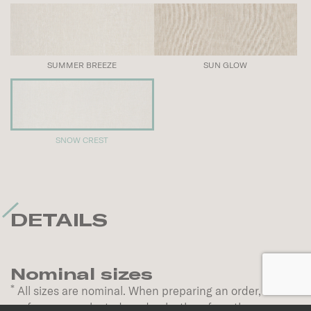
SUMMER BREEZE
SUN GLOW
SNOW CREST
DETAILS
Nominal sizes
*
All sizes are nominal. When preparing an order,
surfaces are selected randomly; therefore, the