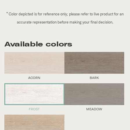
*
Color depicted is for reference only; please refer to live product for an
accurate representation before making your final decision.
Available colors
ACORN
BARK
FROST
MEADOW