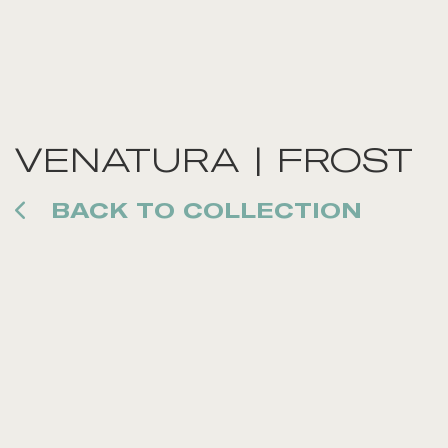
VENATURA | FROST
BACK TO COLLECTION