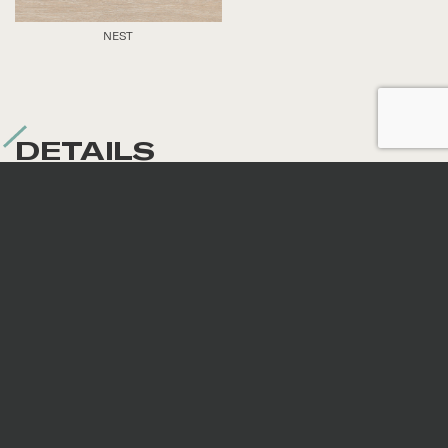
NEST
DETAILS
Nominal sizes
*
All sizes are nominal. When preparing an order,
surfaces are selected randomly; therefore, the
continuity of veins and patterns is not guaranteed.
Code
Size
Thickness
Fini