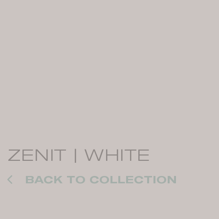
ZENIT | WHITE
BACK TO COLLECTION