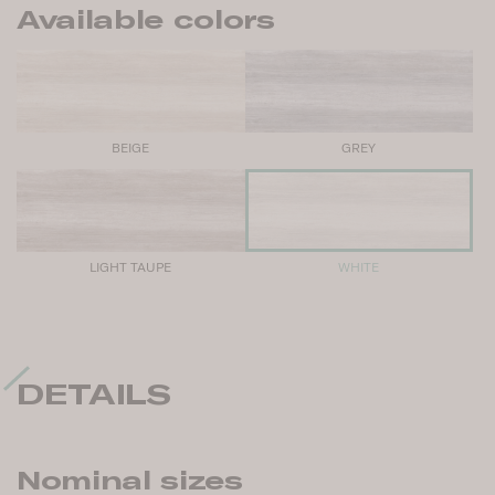
Available colors
BEIGE
GREY
LIGHT TAUPE
WHITE
DETAILS
Nominal sizes