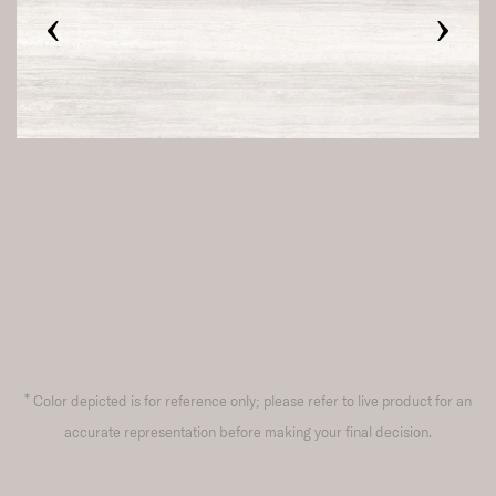
‹
›
*
Color depicted is for reference only; please refer to live product for an
accurate representation before making your final decision.