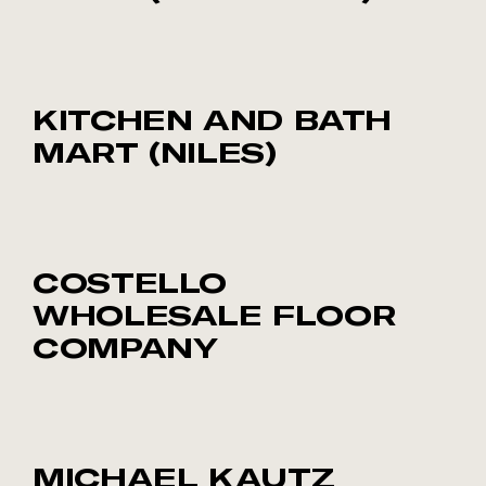
KITCHEN AND BATH
MART (NILES)
COSTELLO
WHOLESALE FLOOR
COMPANY
MICHAEL KAUTZ