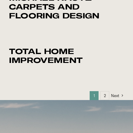
CARPETS AND
FLOORING DESIGN
TOTAL HOME
IMPROVEMENT
1
2
Next