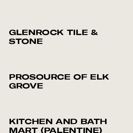
GLENROCK TILE &
STONE
PROSOURCE OF ELK
GROVE
KITCHEN AND BATH
MART (PALENTINE)