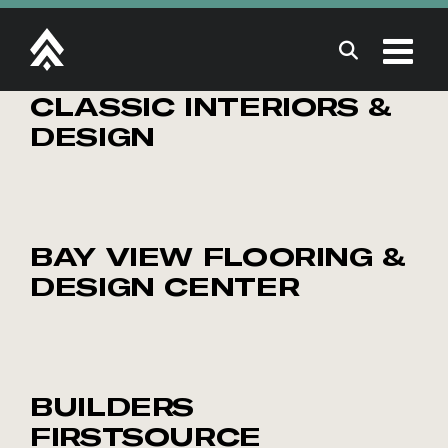
Skip
to
content
CLASSIC INTERIORS &
DESIGN
BAY VIEW FLOORING &
DESIGN CENTER
BUILDERS
FIRSTSOURCE