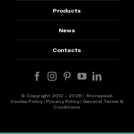
Products
News
Contacts
© Copyright 2012 – 2026 | Stonepeak
Cookie Policy
|
Privacy Policy
|
General Terms &
Conditions