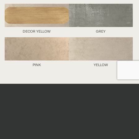
DECOR YELLOW
GREY
PINK
YELLOW
DETAILS
Nominal sizes
*
All sizes are nominal. When preparing an order,