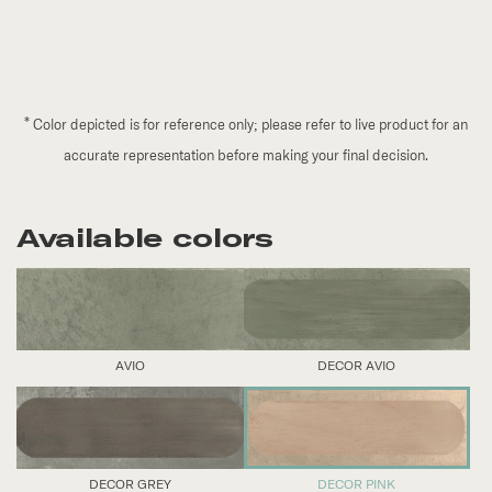
*
Color depicted is for reference only; please refer to live product for an
accurate representation before making your final decision.
Available colors
AVIO
DECOR AVIO
DECOR GREY
DECOR PINK