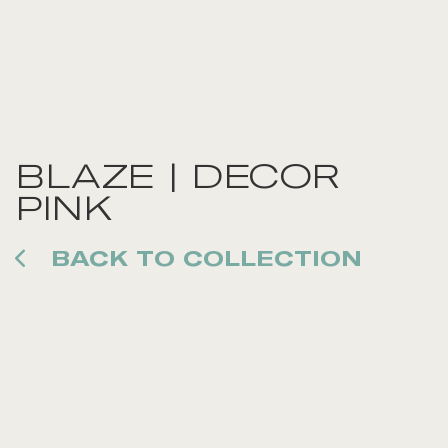
BLAZE | DECOR
PINK
BACK TO COLLECTION