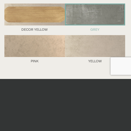
DECOR YELLOW
GREY
PINK
YELLOW
DETAILS
Nominal sizes
*
All sizes are nominal. When preparing an order,