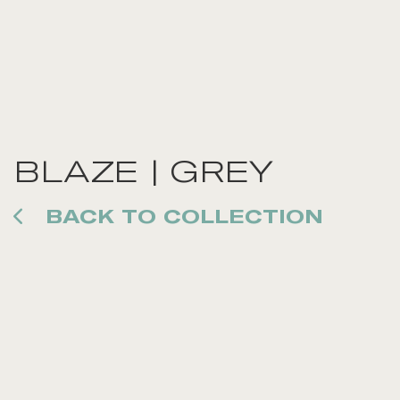
BLAZE | GREY
BACK TO COLLECTION