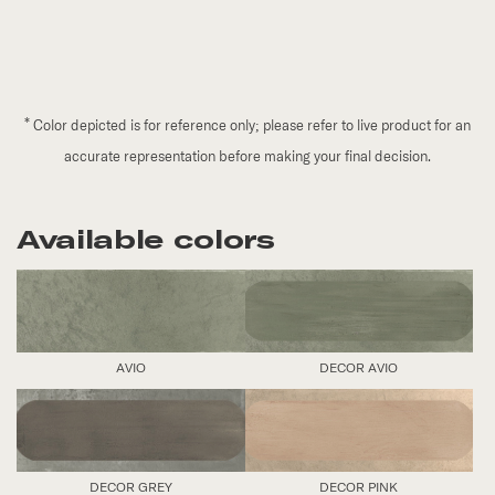
*
Color depicted is for reference only; please refer to live product for an
accurate representation before making your final decision.
Available colors
AVIO
DECOR AVIO
DECOR GREY
DECOR PINK