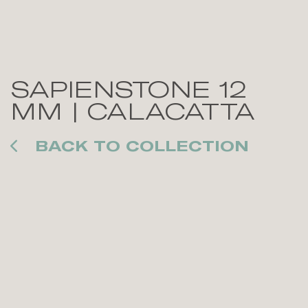
SAPIENSTONE 12
MM | CALACATTA
BACK TO COLLECTION