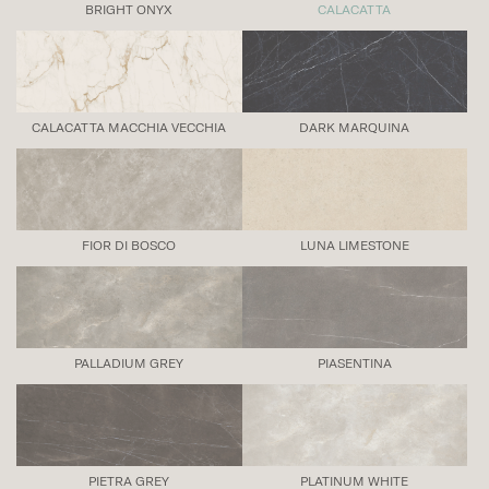
BRIGHT ONYX
CALACATTA
CALACATTA MACCHIA VECCHIA
DARK MARQUINA
FIOR DI BOSCO
LUNA LIMESTONE
PALLADIUM GREY
PIASENTINA
PIETRA GREY
PLATINUM WHITE