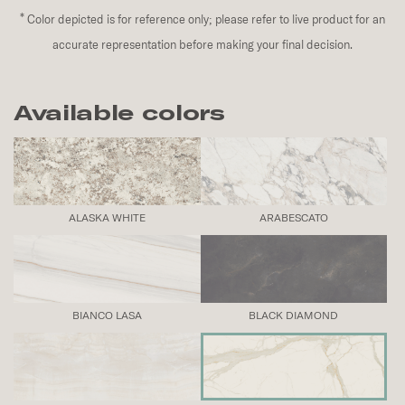
*
Color depicted is for reference only; please refer to live product for an
accurate representation before making your final decision.
Available colors
ALASKA WHITE
ARABESCATO
BIANCO LASA
BLACK DIAMOND