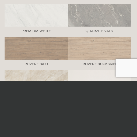
PREMIUM WHITE
QUARZITE VALS
ROVERE BAIO
ROVERE BUCKSKIN
TAJ MAHAL
UNI ICE
URBAN ANTRACITE
URBAN ARGENTO