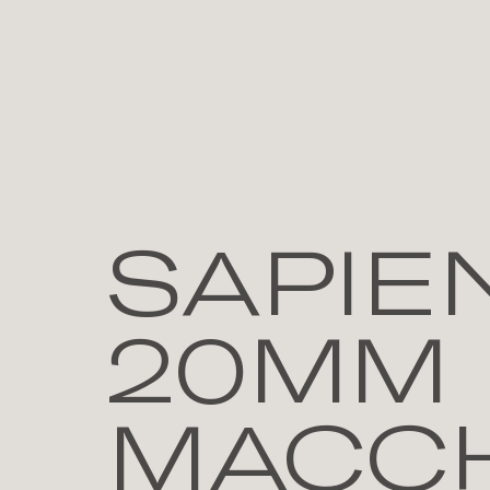
SAPIE
20MM 
MACCH