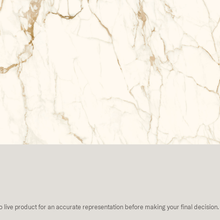
to live product for an accurate representation before making your final decision.