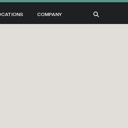
OCATIONS
COMPANY