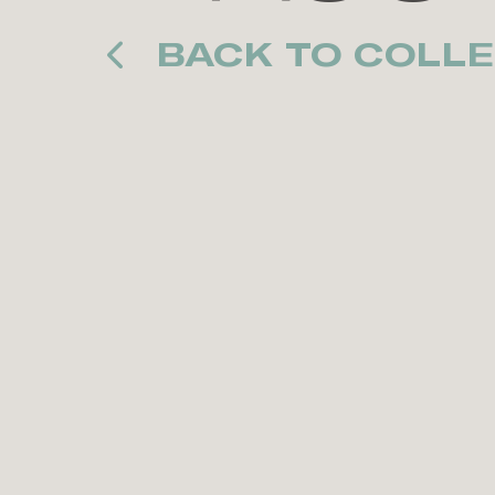
BACK TO COLLE