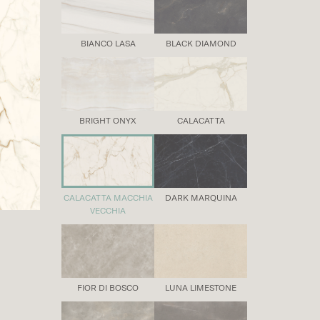
BIANCO LASA
BLACK DIAMOND
BRIGHT ONYX
CALACATTA
CALACATTA MACCHIA
DARK MARQUINA
VECCHIA
FIOR DI BOSCO
LUNA LIMESTONE