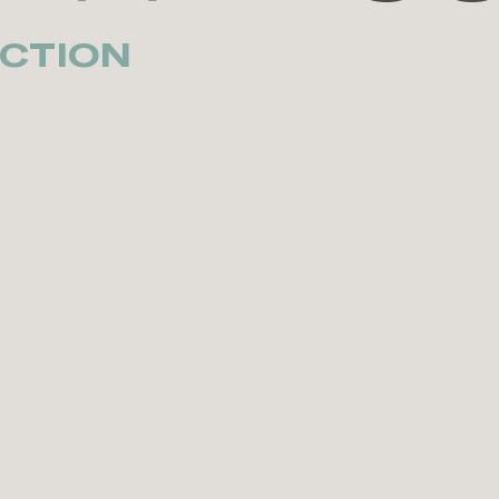
CTION