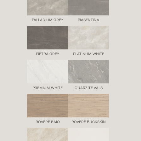
PALLADIUM GREY
PIASENTINA
PIETRA GREY
PLATINUM WHITE
PREMIUM WHITE
QUARZITE VALS
ROVERE BAIO
ROVERE BUCKSKIN