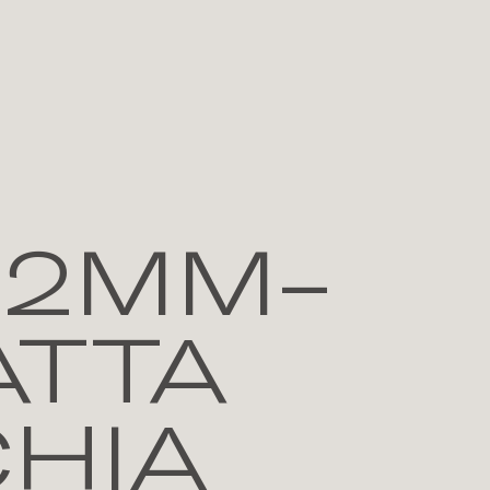
12MM-
ATTA
HIA