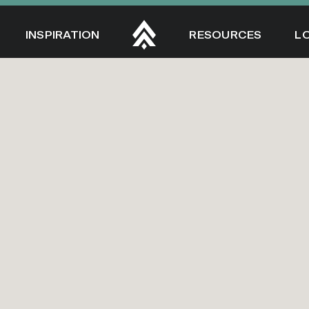
INSPIRATION
RESOURCES
L