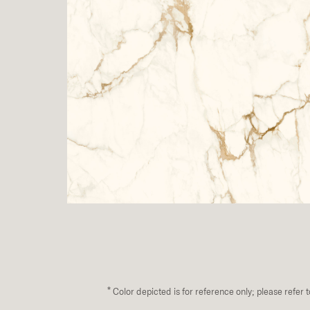
*
Color depicted is for reference only; please refer 