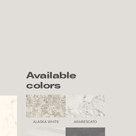
Available
colors
ALASKA WHITE
ARABESCATO