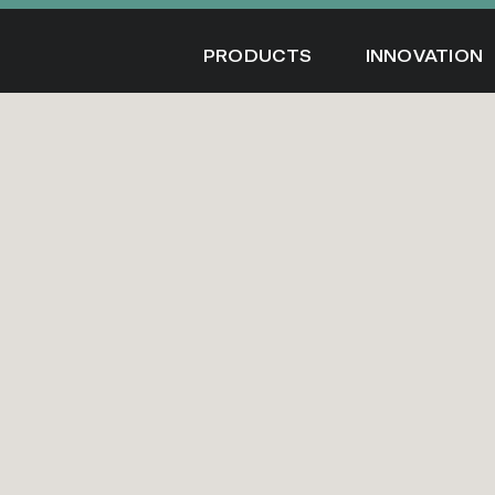
Skip
to
PRODUCTS
INNOVATION
content