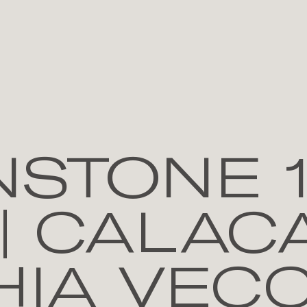
NSTONE 
| CALAC
IA VECC