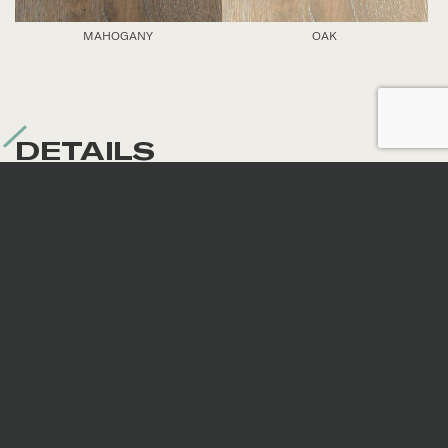
MAHOGANY
OAK
DETAILS
Nominal sizes
*
All sizes are nominal. When preparing an order,
surfaces are selected randomly; therefore, the
continuity of veins and patterns is not guaranteed.
Code
Size
Thickness
Fini