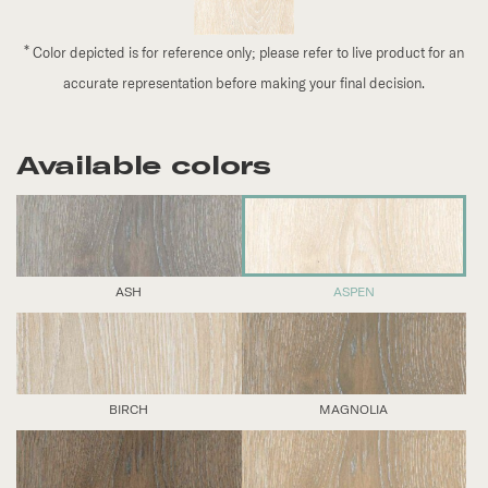
*
Color depicted is for reference only; please refer to live product for an
accurate representation before making your final decision.
Available colors
ASH
ASPEN
BIRCH
MAGNOLIA