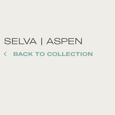
SELVA | ASPEN
BACK TO COLLECTION