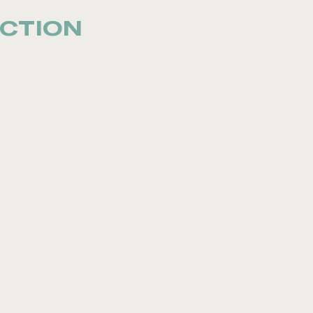
CTION