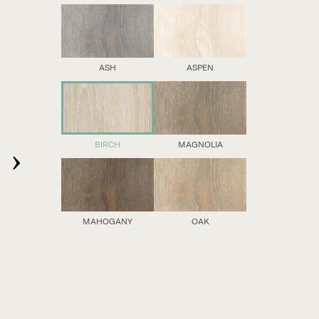
ASH
ASPEN
›
BIRCH
MAGNOLIA
MAHOGANY
OAK