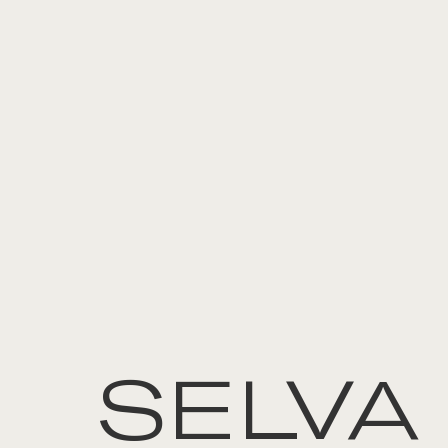
SELVA 