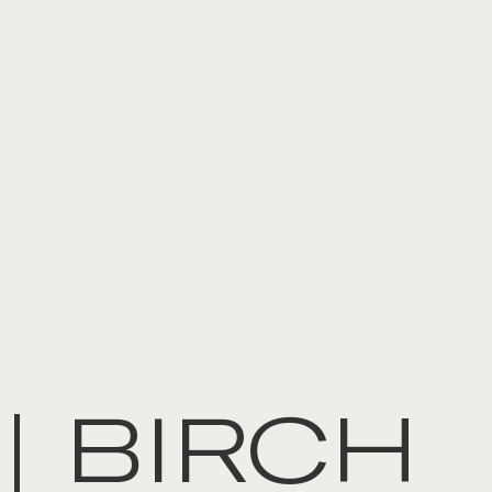
| BIRCH