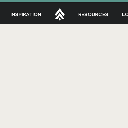
INSPIRATION
RESOURCES
L