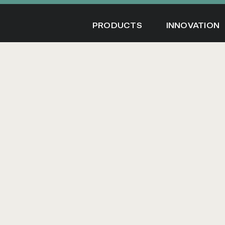
Skip
to
PRODUCTS
INNOVATION
content