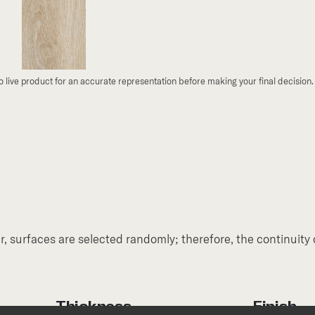
to live product for an accurate representation before making your final decision.
, surfaces are selected randomly; therefore, the continuity 
Thickness
Finish