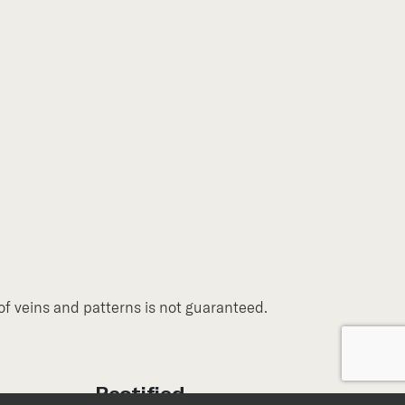
of veins and patterns is not guaranteed.
Rectified