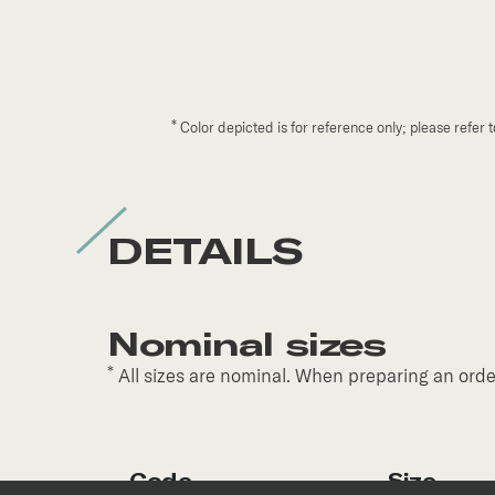
*
Color depicted is for reference only; please refer 
DETAILS
Nominal sizes
*
All sizes are nominal. When preparing an order
Code
Size