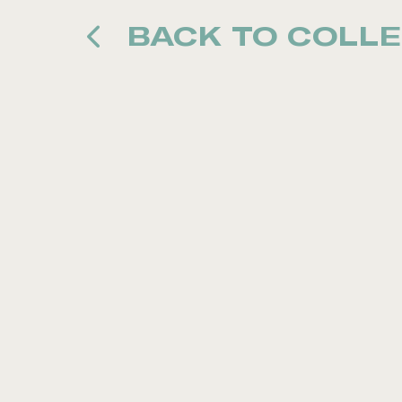
BACK TO COLLE