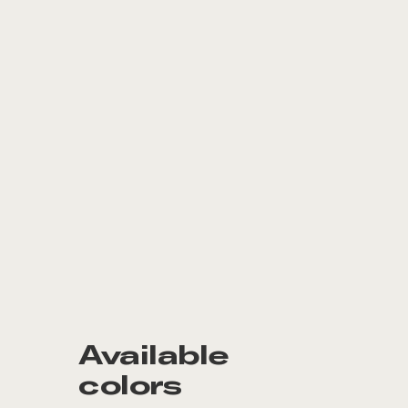
Available
colors