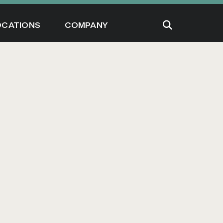
OCATIONS
COMPANY