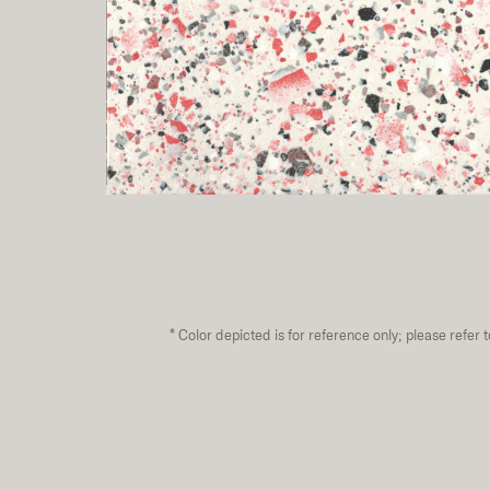
*
Color depicted is for reference only; please refer 