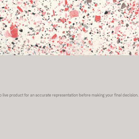
to live product for an accurate representation before making your final decision.