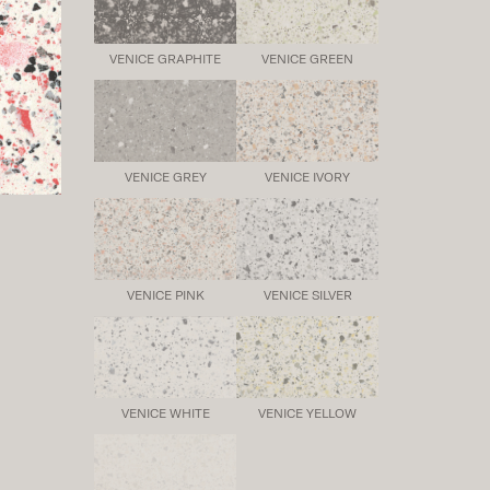
VENICE GRAPHITE
VENICE GREEN
VENICE GREY
VENICE IVORY
VENICE PINK
VENICE SILVER
VENICE WHITE
VENICE YELLOW