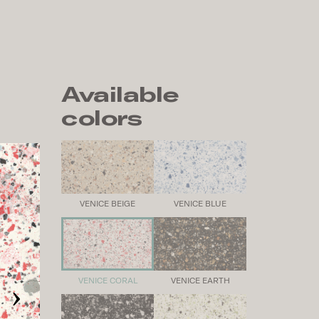
Available
colors
VENICE BEIGE
VENICE BLUE
›
VENICE CORAL
VENICE EARTH