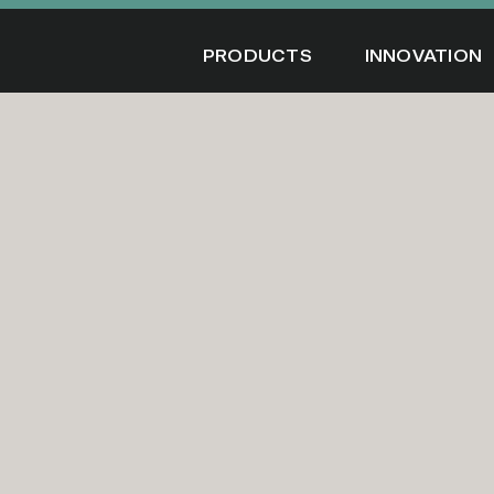
Skip
to
PRODUCTS
INNOVATION
content