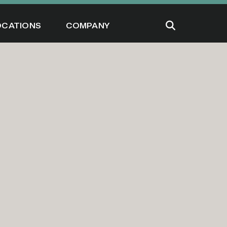
OCATIONS
COMPANY