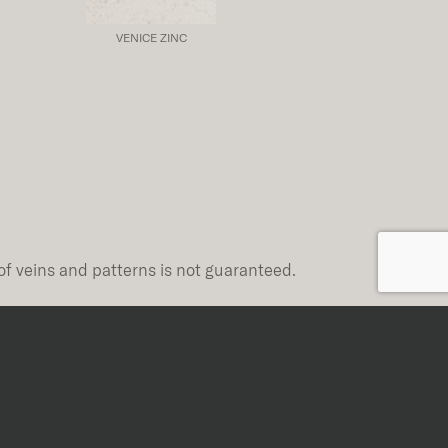
VENICE ZINC
of veins and patterns is not guaranteed.
Rectified
Rectified