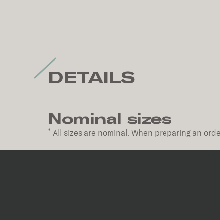
DETAILS
Nominal sizes
*
All sizes are nominal. When preparing an order
Code
Size
P62416
24''x48''