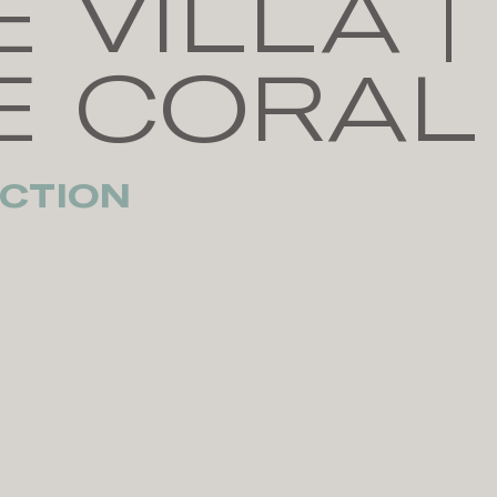
 VILLA |
E CORAL
CTION