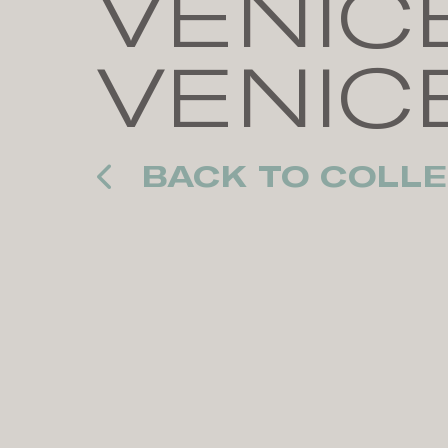
VENICE
VENIC
BACK TO COLLE