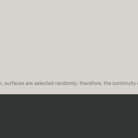
, surfaces are selected randomly; therefore, the continuity 
Thickness
Finish
10mm
Natural Plus