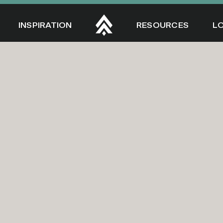
INSPIRATION
RESOURCES
L