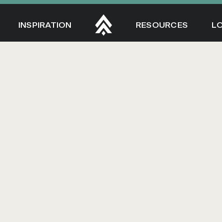
INSPIRATION
RESOURCES
L