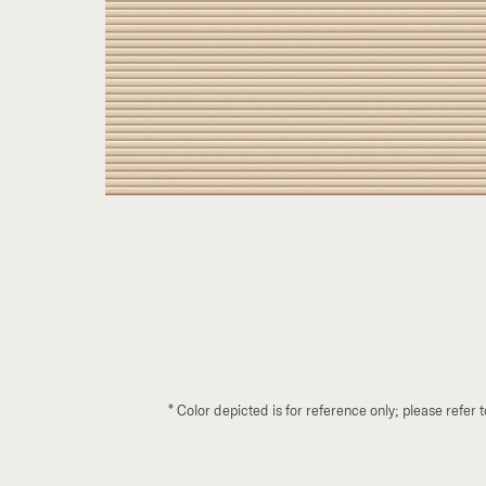
*
Color depicted is for reference only; please refer 