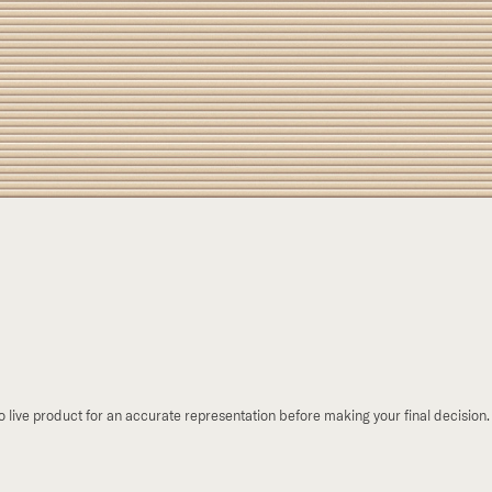
to live product for an accurate representation before making your final decision.