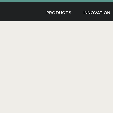
Skip
to
PRODUCTS
INNOVATION
content