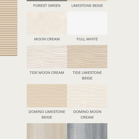
FOREST GREEN
LIMESTONE BEIGE
MOON CREAM
FULL WHITE
TIDE MOON CREAM
TIDE LIMESTONE
BEIGE
DOMINO LIMESTONE
DOMINO MOON
BEIGE
CREAM