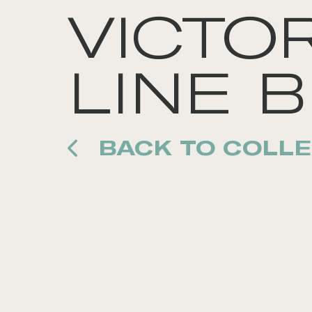
VICTOR
LINE B
BACK TO COLLE