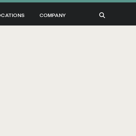
OCATIONS
COMPANY