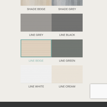
SHADE BEIGE
SHADE GREY
LINE GREY
LINE BLACK
LINE BEIGE
LINE GREEN
LINE WHITE
LINE CREAM