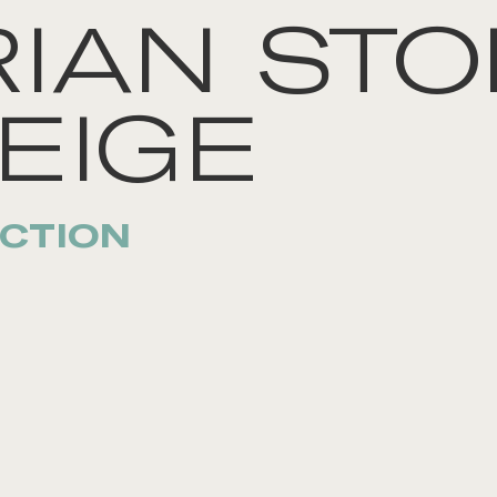
IAN STO
EIGE
CTION