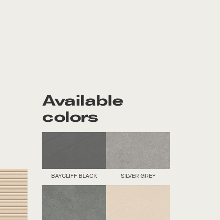
Available
colors
BAYCLIFF BLACK
SILVER GREY