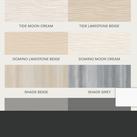
TIDE MOON CREAM
TIDE LIMESTONE BEIGE
DOMINO LIMESTONE BEIGE
DOMINO MOON CREAM
SHADE BEIGE
SHADE GREY
LINE GREY
LINE BLACK