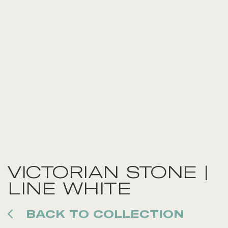
VICTORIAN STONE |
LINE WHITE
BACK TO COLLECTION