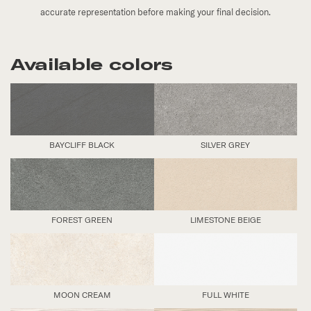
accurate representation before making your final decision.
Available colors
BAYCLIFF BLACK
SILVER GREY
FOREST GREEN
LIMESTONE BEIGE
MOON CREAM
FULL WHITE