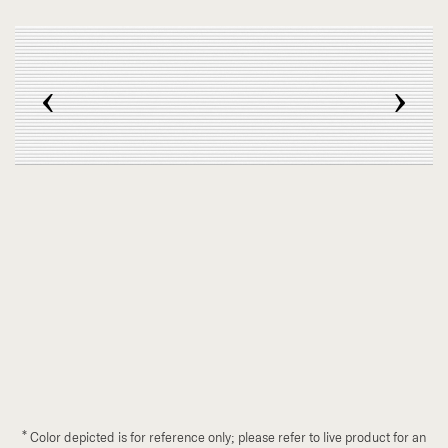
‹
›
*
Color depicted is for reference only; please refer to live product for an