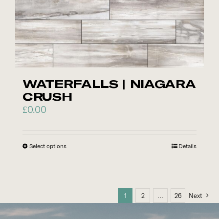
be
chosen
on
the
product
page
WATERFALLS | NIAGARA
CRUSH
£
0.00
Select options
This
Details
product
has
multiple
…
1
2
26
Next
variants.
The