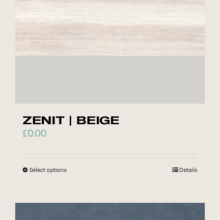
chosen
on
the
product
page
ZENIT | BEIGE
£
0.00
Select options
This
Details
product
has
multiple