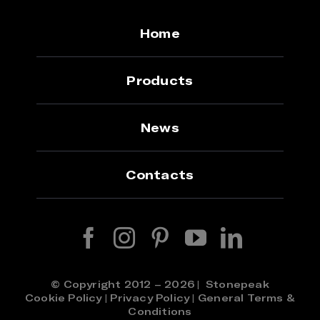
Home
Products
News
Contacts
© Copyright 2012 – 2026 | Stonepeak
Cookie Policy
|
Privacy Policy
|
General Terms &
Conditions