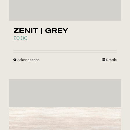
ZENIT | GREY
£
0.00
Select options
This
Details
product
has
multiple
variants.
The
options
may
be