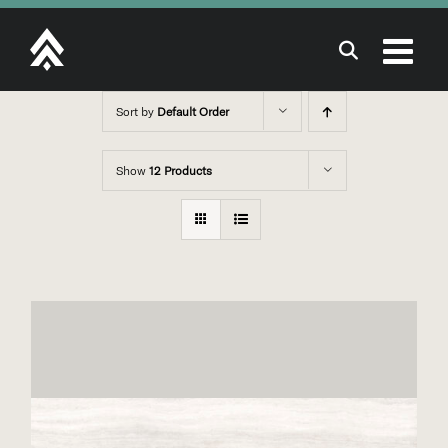
Skip
to
content
Sort by
Default Order
Show
12 Products