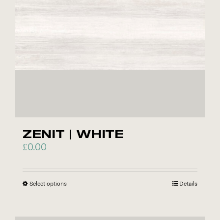
ZENIT | WHITE
£
0.00
Select options
This
Details
product
has