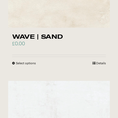
options
may
be
chosen
on
WAVE | SAND
the
£
0.00
product
page
Select options
This
Details
product
has
multiple
variants.
The
options
may