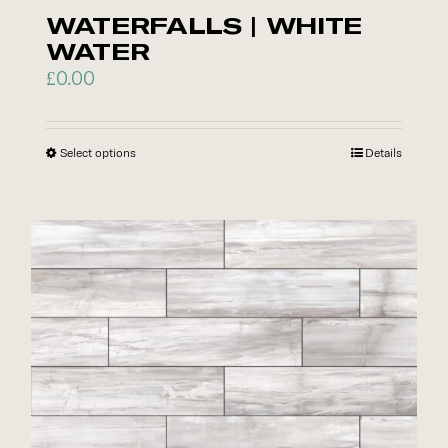
page
WATERFALLS | WHITE
WATER
£
0.00
Select options
This
Details
product
has
multiple
variants.
The
options
may
be
chosen
on