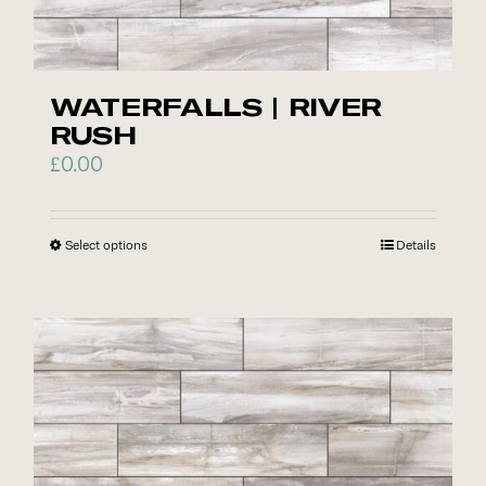
the
product
page
WATERFALLS | RIVER
RUSH
£
0.00
Select options
This
Details
product
has
multiple
variants.
The
options
may