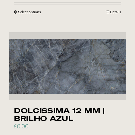
Select options
This
Details
product
has
multiple
variants.
The
options
may
be
chosen
on
the
DOLCISSIMA 12 MM |
product
BRILHO AZUL
page
£
0.00