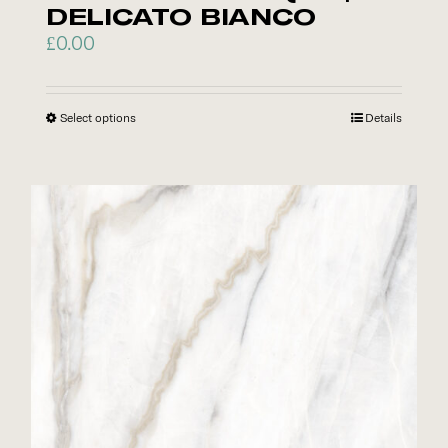
DELICATO BIANCO
£
0.00
Select options
This
Details
product
has
multiple
variants.
The
options
may
be
chosen
on
the