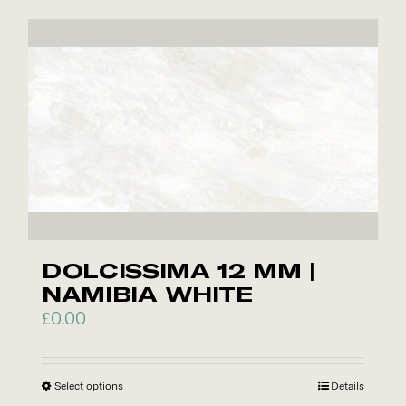
has
multiple
variants.
The
options
may
be
chosen
on
the
product
DOLCISSIMA 12 MM |
page
NAMIBIA WHITE
£
0.00
Select options
This
Details