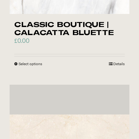
CLASSIC BOUTIQUE |
CALACATTA BLUETTE
£
0.00
Select options
This
Details
product
has
multiple
variants.
The
options
may
be