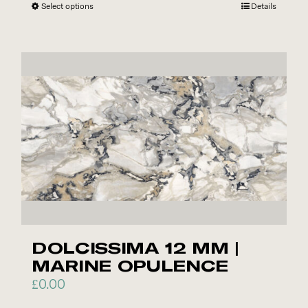
Select options
This
Details
product
has
multiple
variants.
The
options
may
be
chosen
on
the
product
DOLCISSIMA 12 MM |
page
MARINE OPULENCE
£
0.00