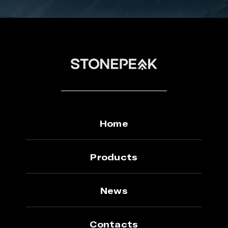
Home
Products
News
Contacts