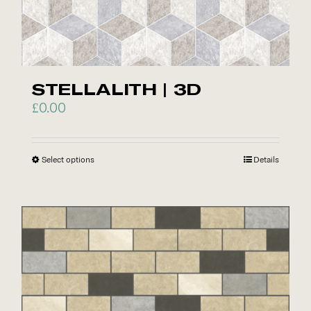
page
STELLALITH | 3D
£
0.00
Select options
This
Details
product
has
multiple
variants.
The
options
may