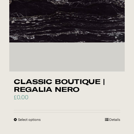
CLASSIC BOUTIQUE |
REGALIA NERO
£
0.00
Select options
This
Details
product