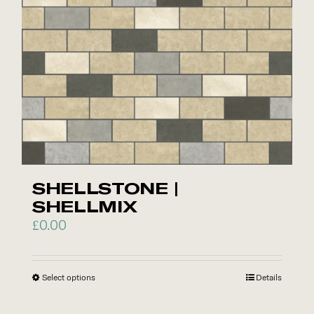
be
chosen
on
the
product
page
SHELLSTONE |
SHELLMIX
£
0.00
Select options
This
Details
product