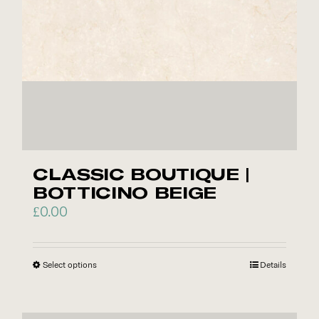
chosen
on
the
product
page
CLASSIC BOUTIQUE |
BOTTICINO BEIGE
£
0.00
Select options
This
Details
product
has