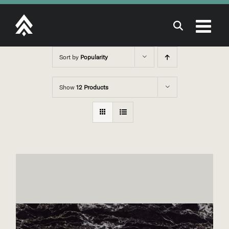
Skip
to
content
Sort by
Popularity
Show
12 Products