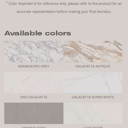
*
Color depicted is for reference only; please refer to live product for an
accurate representation before making your final decision.
Available colors
ARABESCATO GREY
CALACATTA ANTIQUE
ORO CALACATTA
CALACATTA SUPER WHITE
CEMENTI GREY
LUXE WHITE