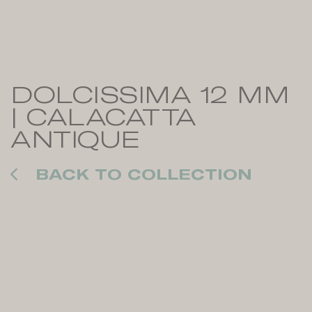
DOLCISSIMA 12 MM
| CALACATTA
ANTIQUE
BACK TO COLLECTION