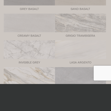
GREY BASALT
SAND BASALT
CREAMY BASALT
GRIGIO TRAMBISERA
INVISIBLE GREY
LASA ARGENTO
MACCHIA VECCHIA
SAVOIE BLUE