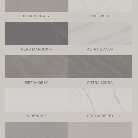
CEMENTI GREY
LUXE WHITE
NERO MARQUINA
PIETRA BIANCA
PIETRA GREY
PIETRA SCURA
PURE WHITE
STATUARIETTO