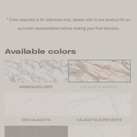
*
Color depicted is for reference only; please refer to live product for an
accurate representation before making your final decision.
Available colors
ARABESCATO GREY
CALACATTA ANTIQUE
ORO CALACATTA
CALACATTA SUPER WHITE