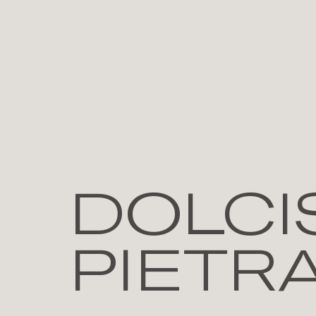
DOLCIS
PIETR