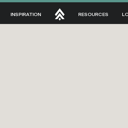
INSPIRATION
RESOURCES
L