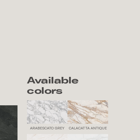
Available
colors
ARABESCATO GREY
CALACATTA ANTIQUE