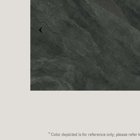
‹
*
Color depicted is for reference only; please refer 