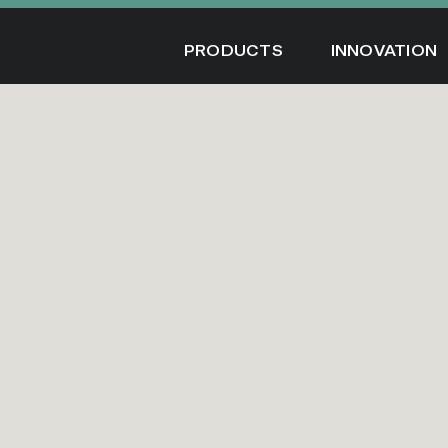
Skip
to
PRODUCTS
INNOVATION
content