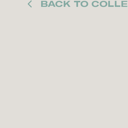
BACK TO COLLE