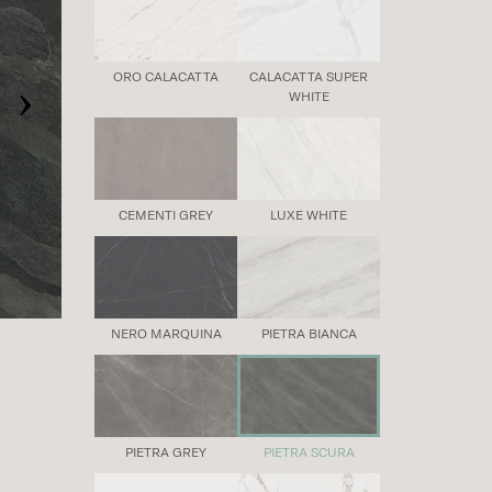
›
ORO CALACATTA
CALACATTA SUPER
WHITE
CEMENTI GREY
LUXE WHITE
NERO MARQUINA
PIETRA BIANCA
PIETRA GREY
PIETRA SCURA