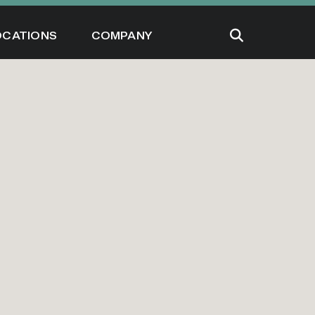
OCATIONS
COMPANY