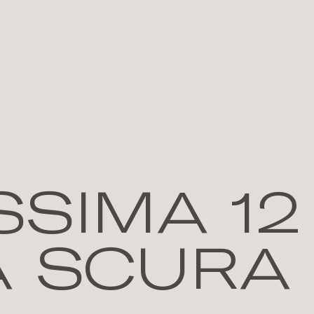
SIMA 12
A SCURA