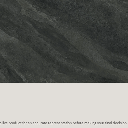
to live product for an accurate representation before making your final decision.