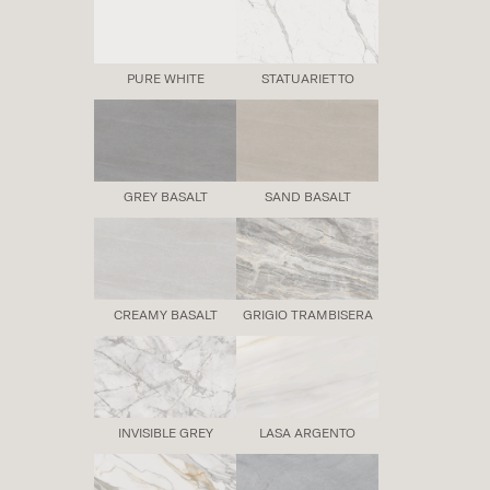
PURE WHITE
STATUARIETTO
GREY BASALT
SAND BASALT
CREAMY BASALT
GRIGIO TRAMBISERA
INVISIBLE GREY
LASA ARGENTO