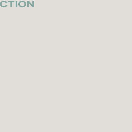
CTION