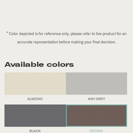
*
Color depicted is for reference only; please refer to live product for an
accurate representation before making your final decision.
Available colors
ALMOND
ASH GREY
BLACK
BROWN