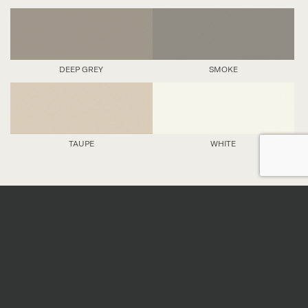
DEEP GREY
SMOKE
TAUPE
WHITE
DETAILS
Nominal sizes
*
All sizes are nominal. When preparing an order,