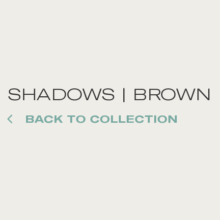
SHADOWS | BROWN
BACK TO COLLECTION