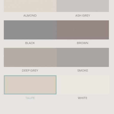
ALMOND
ASH GREY
BLACK
BROWN
DEEP GREY
SMOKE
TAUPE
WHITE