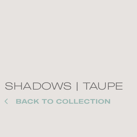
SHADOWS | TAUPE
BACK TO COLLECTION