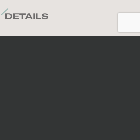
DETAILS
Nominal sizes
*
All sizes are nominal. When preparing an order,
surfaces are selected randomly; therefore, the
continuity of veins and patterns is not guaranteed.
Code
Size
Thickness
Finish
754877
4''x12''
7.5mm
Glossy
754885
4''x12''
7.5mm
Matte