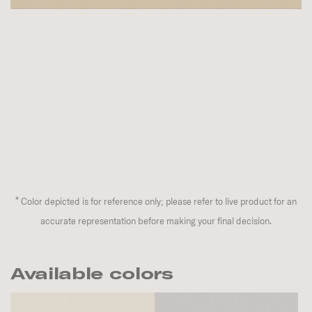
*
Color depicted is for reference only; please refer to live product for an
accurate representation before making your final decision.
Available colors