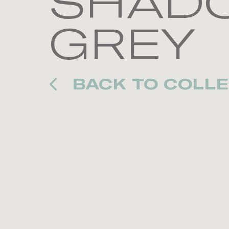
SHADO
GREY
BACK TO COLLE