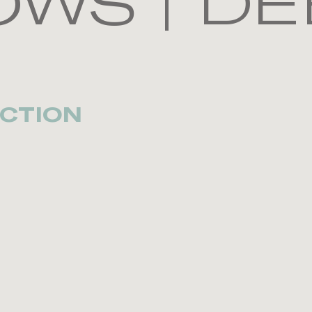
WS | DE
CTION