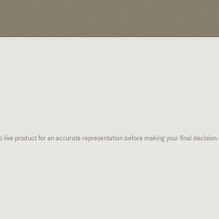
to live product for an accurate representation before making your final decision.