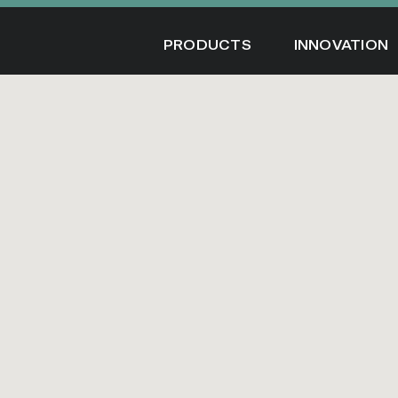
Skip
to
PRODUCTS
INNOVATION
content