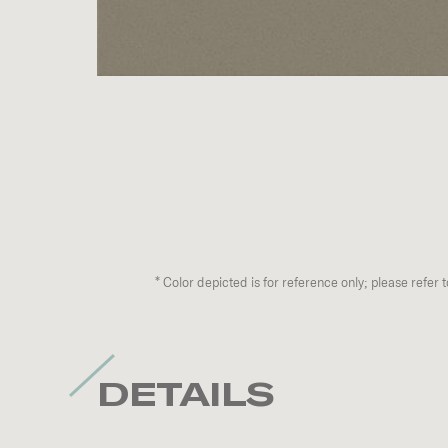
*
Color depicted is for reference only; please refer 
DETAILS