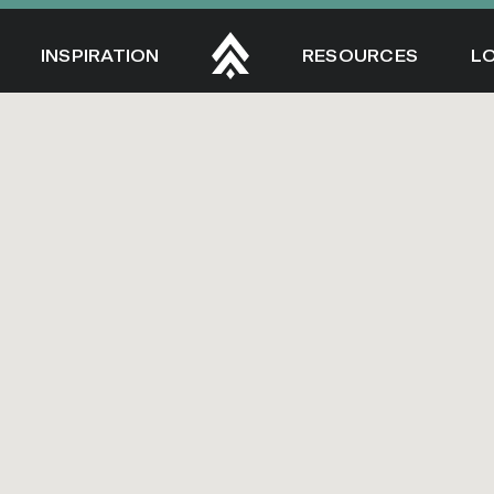
INSPIRATION
RESOURCES
L