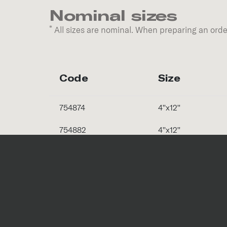
Nominal sizes
*
All sizes are nominal. When preparing an order
Code
Size
754874
4''x12''
754882
4''x12''
Special Pieces
Code
Trim Piece