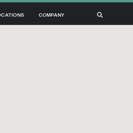
OCATIONS
COMPANY