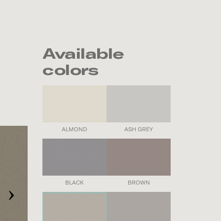
Available
colors
ALMOND
ASH GREY
›
BLACK
BROWN