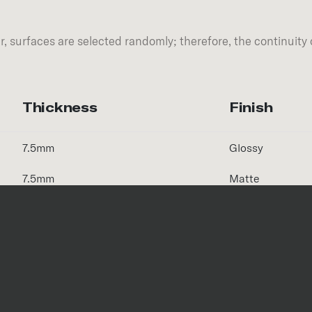
, surfaces are selected randomly; therefore, the continuity 
Thickness
Finish
7.5mm
Glossy
7.5mm
Matte
Size
Thickness