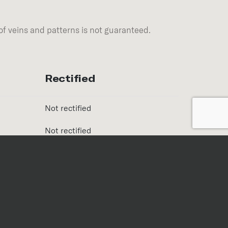
of veins and patterns is not guaranteed.
Rectified
Not rectified
Not rectified
Finish