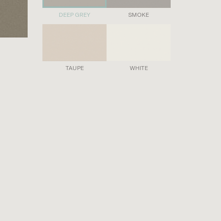
DEEP GREY
SMOKE
TAUPE
WHITE