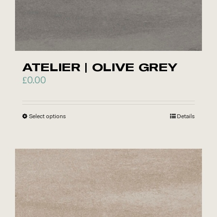
options
may
be
chosen
on
ATELIER | OLIVE GREY
the
£
0.00
product
page
Select options
This
Details
product
has
multiple
variants.
The
options
may