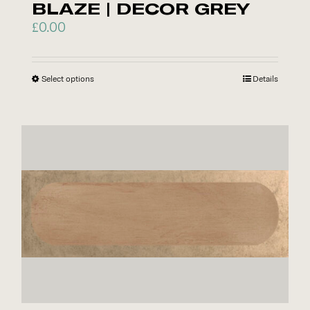
BLAZE | DECOR GREY
page
£
0.00
Select options
This
Details
product
has
multiple
variants.
The
options
may
be
chosen
on
the