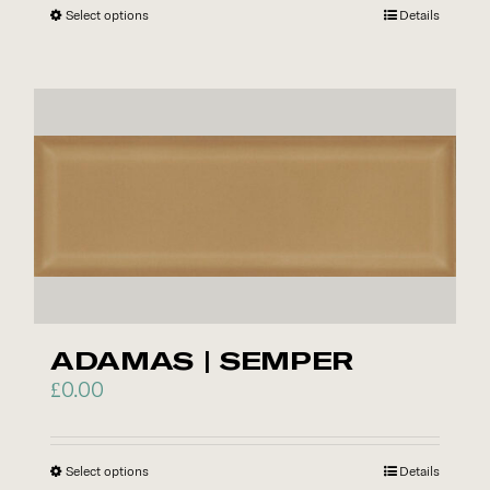
Select options
This
Details
product
has
multiple
variants.
The
options
may
be
chosen
on
the
ADAMAS | SEMPER
product
£
0.00
page
Select options
This
Details