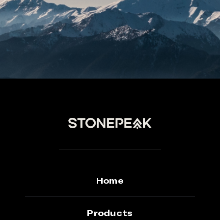
on
the
product
page
Home
Products