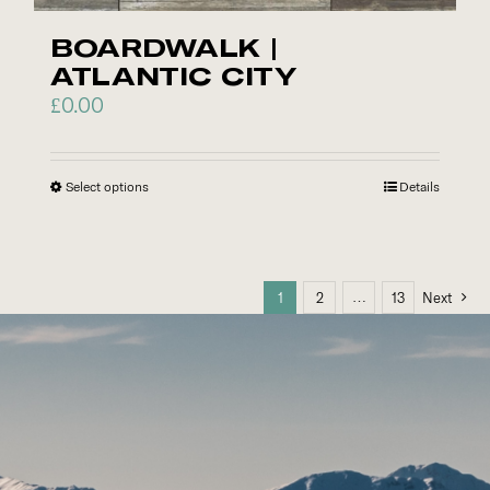
chosen
on
BOARDWALK |
the
ATLANTIC CITY
product
£
0.00
page
Select options
This
Details
product
has
multiple
…
1
2
13
Next
variants.
The
options
may
be
chosen