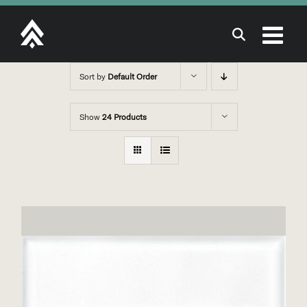
Skip
to
content
Sort by
Default Order
Show
24 Products