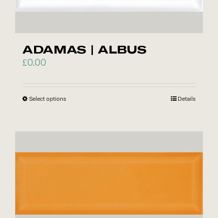
ADAMAS | ALBUS
£
0.00
Select options
This
Details
product
has
multiple
variants.
The
options
may
be