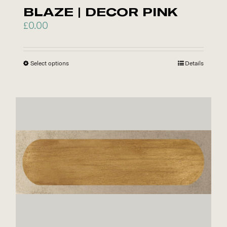
product
BLAZE | DECOR PINK
page
£
0.00
Select options
This
Details
product
has
multiple
variants.
The
options
may
be
chosen
on
the