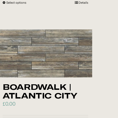
Select options
This
Details
product
has
multiple
variants.
The
options
may
be
chosen
on
the
BOARDWALK |
product
ATLANTIC CITY
page
£
0.00