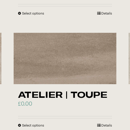
Select options
This
Details
product
has
multiple
variants.
The
options
may
be
chosen
ATELIER | TOUPE
on
£
0.00
the
product
page
Select options
This
Details