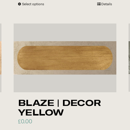
Select options
This
Details
product
has
multiple
variants.
The
options
may
be
chosen
on
the
BLAZE | DECOR
product
YELLOW
page
£
0.00