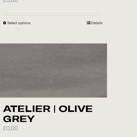
Select options
This
Details
product
has
multiple
variants.
The
options
may
be
chosen
ATELIER | OLIVE
on
GREY
the
product
£
0.00
page