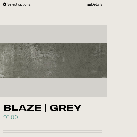
Select options
This
Details
product
has
multiple
variants.
The
options
may
be
chosen
on
the
BLAZE | GREY
product
page
£
0.00