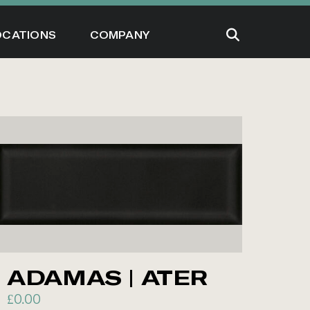
OCATIONS
COMPANY
ADAMAS | ATER
£
0.00