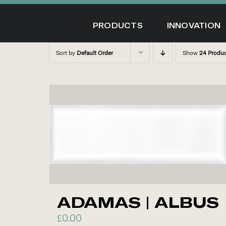
Skip
to
PRODUCTS
INNOVATION
content
Sort by
Default Order
Show
24 Produ
ADAMAS | ALBUS
£
0.00