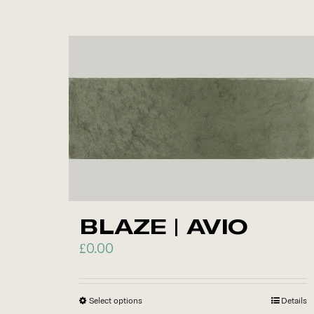
product
has
multiple
variants.
The
options
may
be
chosen
on
the
BLAZE | AVIO
product
page
£
0.00
Select options
This
Details