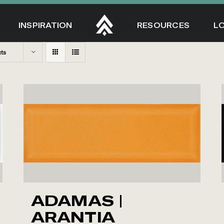
INSPIRATION
RESOURCES
L
cts
ADAMAS |
ARANTIA