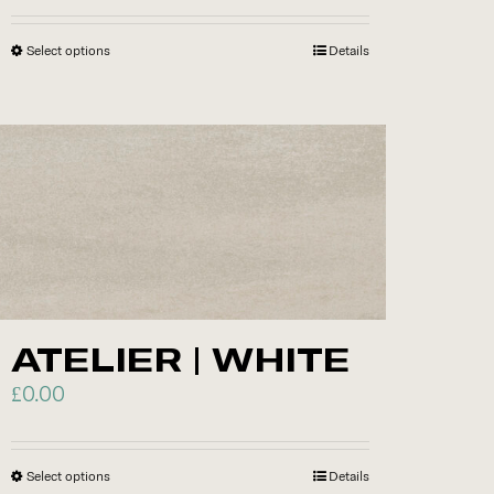
Select options
This
Details
product
has
multiple
variants.
The
options
may
be
chosen
ATELIER | WHITE
on
£
0.00
the
product
page
Select options
This
Details