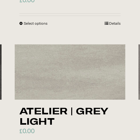
page
Select options
This
Details
product
has
multiple
variants.
The
options
may
be
chosen
ATELIER | GREY
on
LIGHT
the
product
£
0.00
page